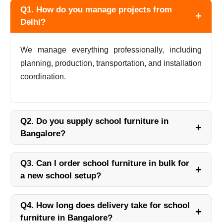
Q1. How do you manage projects from
+
Delhi?
We manage everything professionally, including
planning, production, transportation, and installation
coordination.
Q2. Do you supply school furniture in
+
Bangalore?
Q3. Can I order school furniture in bulk for
+
a new school setup?
Q4. How long does delivery take for school
+
furniture in Bangalore?