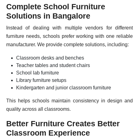
Complete School Furniture
Solutions in Bangalore
Instead of dealing with multiple vendors for different
furniture needs, schools prefer working with one reliable
manufacturer. We provide complete solutions, including:
Classroom desks and benches
Teacher tables and student chairs
School lab furniture
Library furniture setups
Kindergarten and junior classroom furniture
This helps schools maintain consistency in design and
quality across all classrooms.
Better Furniture Creates Better
Classroom Experience