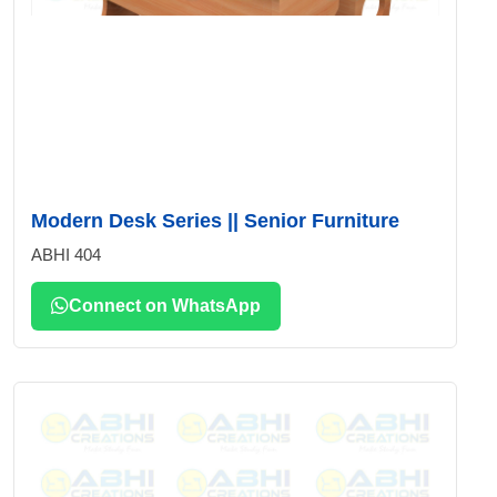
Modern Desk Series || Senior Furniture
ABHI 404
Connect on WhatsApp