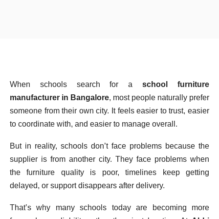
When schools search for a
school furniture
manufacturer in Bangalore
, most people naturally prefer
someone from their own city. It feels easier to trust, easier
to coordinate with, and easier to manage overall.
But in reality, schools don’t face problems because the
supplier is from another city. They face problems when
the furniture quality is poor, timelines keep getting
delayed, or support disappears after delivery.
That’s why many schools today are becoming more