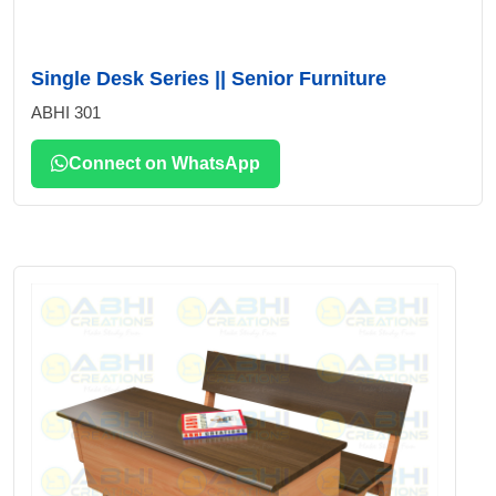
Single Desk Series || Senior Furniture
ABHI 301
Connect on WhatsApp