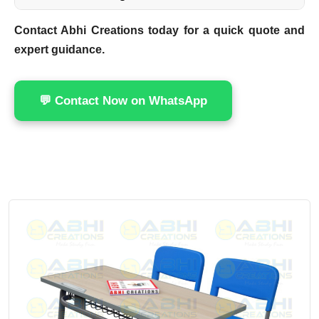
Contact Abhi Creations today for a quick quote and
expert guidance.
💬 Contact Now on WhatsApp