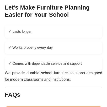
Let’s Make Furniture Planning
Easier for Your School
✔ Lasts longer
✔ Works properly every day
✔ Comes with dependable service and support
We provide durable school furniture solutions designed
for modern classrooms and institutions.
FAQs