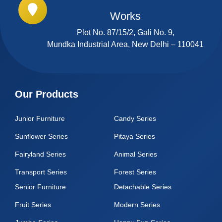
Works
Plot No. 87/15/2, Gali No. 9,
Mundka Industrial Area, New Delhi – 110041
Our Products
Junior Furniture
Candy Series
Sunflower Series
Pitaya Series
Fairyland Series
Animal Series
Transport Series
Forest Series
Senior Furniture
Detachable Series
Fruit Series
Modern Series