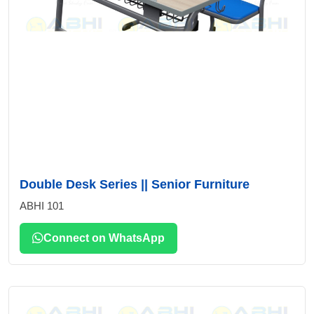
Double Desk Series || Senior Furniture
ABHI 101
Connect on WhatsApp