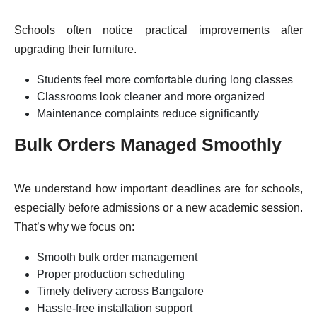
Schools often notice practical improvements after
upgrading their furniture.
Students feel more comfortable during long classes
Classrooms look cleaner and more organized
Maintenance complaints reduce significantly
Bulk Orders Managed Smoothly
We understand how important deadlines are for schools,
especially before admissions or a new academic session.
That’s why we focus on:
Smooth bulk order management
Proper production scheduling
Timely delivery across Bangalore
Hassle-free installation support