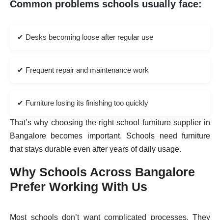
Common problems schools usually face:
✔ Desks becoming loose after regular use
✔ Frequent repair and maintenance work
✔ Furniture losing its finishing too quickly
That’s why choosing the right school furniture supplier in
Bangalore becomes important. Schools need furniture
that stays durable even after years of daily usage.
Why Schools Across Bangalore
Prefer Working With Us
Most schools don’t want complicated processes. They