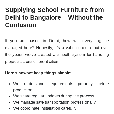
Supplying School Furniture from
Delhi to Bangalore – Without the
Confusion
If you are based in Delhi, how will everything be
managed here? Honestly, it’s a valid concern. but over
the years, we’ve created a smooth system for handling
projects across different cities.
Here’s how we keep things simple:
We understand requirements properly before
production
We share regular updates during the process
We manage safe transportation professionally
We coordinate installation carefully