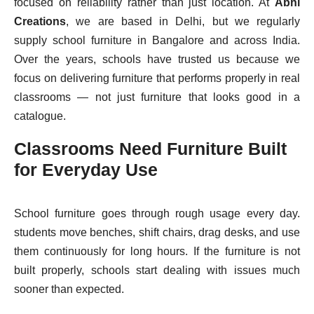
focused on reliability rather than just location. At
Abhi
Creations
, we are based in Delhi, but we regularly
supply school furniture in Bangalore and across India.
Over the years, schools have trusted us because we
focus on delivering furniture that performs properly in real
classrooms — not just furniture that looks good in a
catalogue.
Classrooms Need Furniture Built
for Everyday Use
School furniture goes through rough usage every day.
students move benches, shift chairs, drag desks, and use
them continuously for long hours. If the furniture is not
built properly, schools start dealing with issues much
sooner than expected.