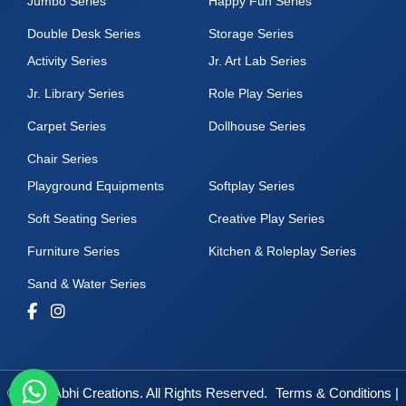
Jumbo Series
Happy Fun Series
Double Desk Series
Storage Series
Activity Series
Jr. Art Lab Series
Jr. Library Series
Role Play Series
Carpet Series
Dollhouse Series
Chair Series
Playground Equipments
Softplay Series
Soft Seating Series
Creative Play Series
Furniture Series
Kitchen & Roleplay Series
Sand & Water Series
© 2025 Abhi Creations. All Rights Reserved.
Terms & Conditions
|