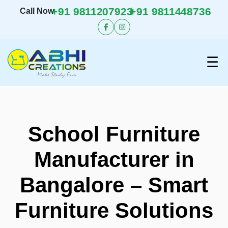
+91 9811207923
+91 9811448736
/
Call Now
☰
School Furniture
Manufacturer in
Bangalore – Smart
Furniture Solutions