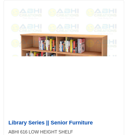
Library Series || Senior Furniture
ABHI 616 LOW HEIGHT SHELF