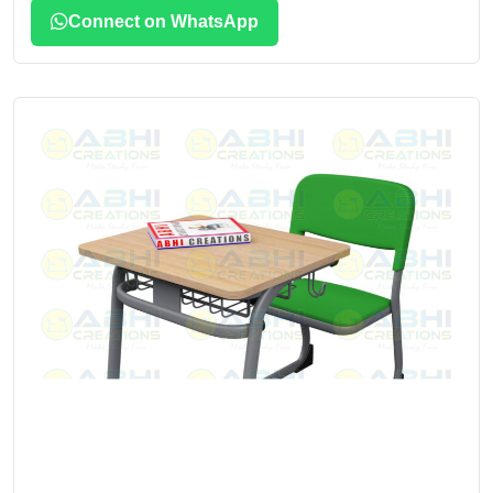
Connect on WhatsApp