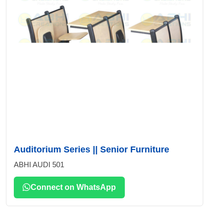
Auditorium Series || Senior Furniture
ABHI AUDI 501
Connect on WhatsApp