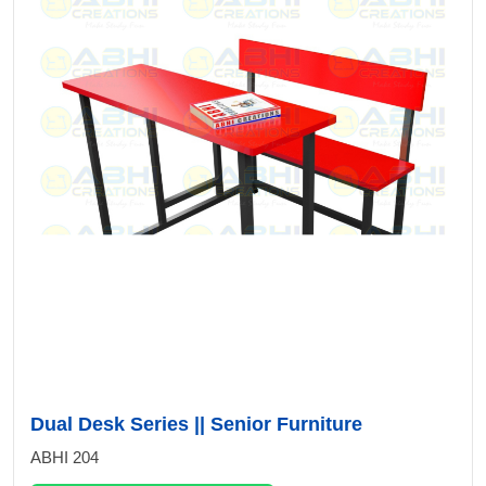
Dual Desk Series || Senior Furniture
ABHI 204