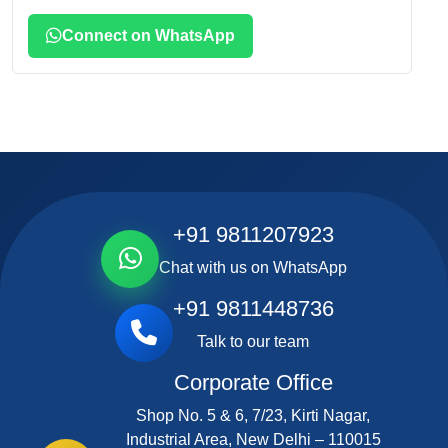
Connect on WhatsApp
+91 9811207923
Chat with us on WhatsApp
+91 9811448736
Talk to our team
Corporate Office
Shop No. 5 & 6, 7/23, Kirti Nagar,
Industrial Area, New Delhi – 110015