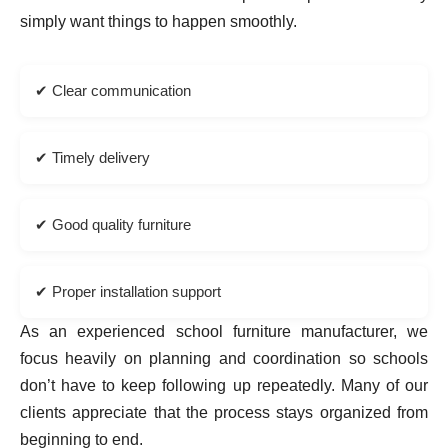
simply want things to happen smoothly.
✔ Clear communication
✔ Timely delivery
✔ Good quality furniture
✔ Proper installation support
As an experienced school furniture manufacturer, we
focus heavily on planning and coordination so schools
don’t have to keep following up repeatedly. Many of our
clients appreciate that the process stays organized from
beginning to end.