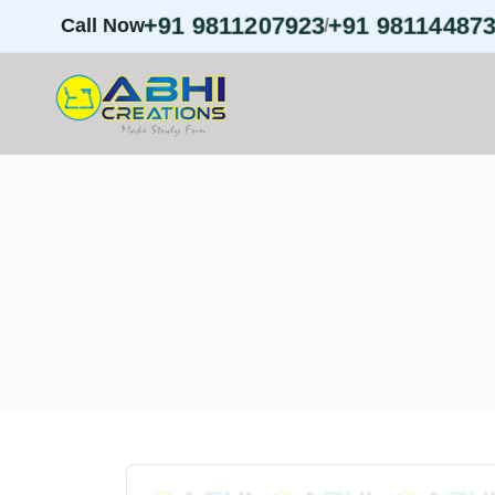
+91 9811207923
+91 98114487
Call Now
/