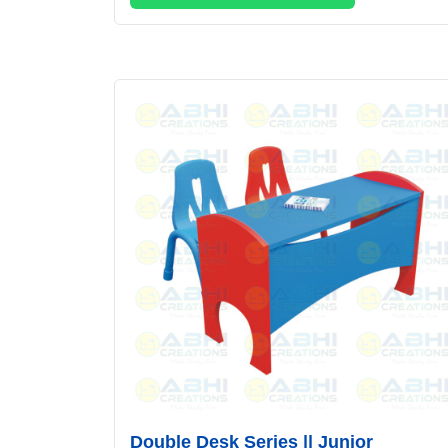
Double Desk Series || Junior