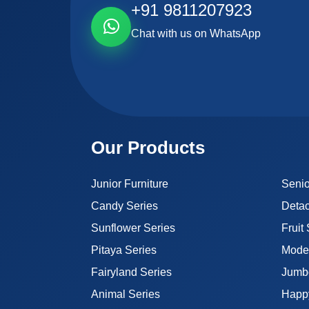
+91 9811207923
Chat with us on WhatsApp
Our Products
Junior Furniture
Senio
Candy Series
Detac
Sunflower Series
Fruit
Pitaya Series
Moder
Fairyland Series
Jumb
Animal Series
Happ