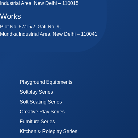
Industrial Area, New Delhi – 110015
Works
Plot No. 87/15/2, Gali No. 9,
Mundka Industrial Area, New Delhi – 110041
Playground Equipments
Softplay Series
Soft Seating Series
Creative Play Series
Furniture Series
Kitchen & Roleplay Series