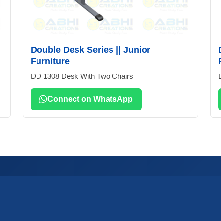
Double Desk Series || Junior
Furniture
DD 1308 Desk With Two Chairs
Connect on WhatsApp