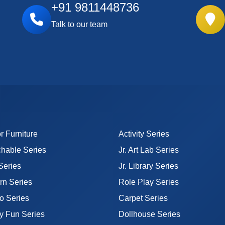
+91 9811448736
Talk to our team
r Furniture
Activity Series
hable Series
Jr. Art Lab Series
 Series
Jr. Library Series
n Series
Role Play Series
o Series
Carpet Series
y Fun Series
Dollhouse Series