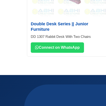
Double Desk Series || Junior
Furniture
DD 1307 Rabbit Desk With Two Chairs
Connect on WhatsApp