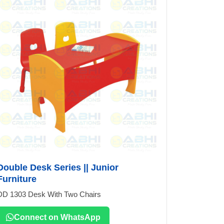
Double Desk Series || Junior
Furniture
DD 1303 Desk With Two Chairs
Connect on WhatsApp