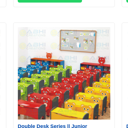
Double Desk Series || Junior