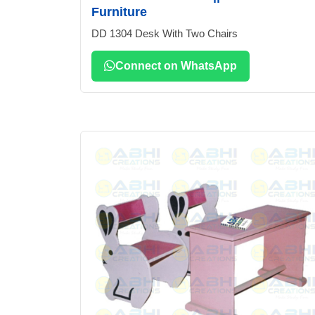
Furniture
DD 1304 Desk With Two Chairs
Connect on WhatsApp