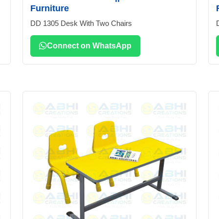
Furniture
DD 1305 Desk With Two Chairs
Connect on WhatsApp