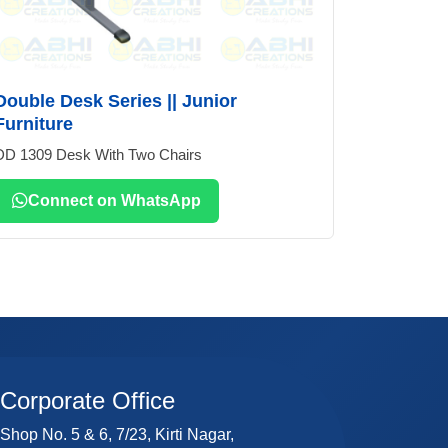
Double Desk Series || Junior
Furniture
DD 1309 Desk With Two Chairs
Connect on WhatsApp
Corporate Office
Shop No. 5 & 6, 7/23, Kirti Nagar,