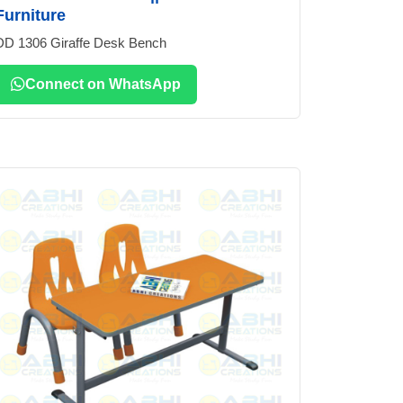
Furniture
DD 1306 Giraffe Desk Bench
Connect on WhatsApp