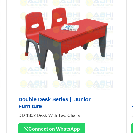
Double Desk Series || Junior
Furniture
DD 1302 Desk With Two Chairs
Connect on WhatsApp