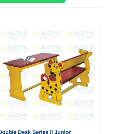
Double Desk Series || Junior