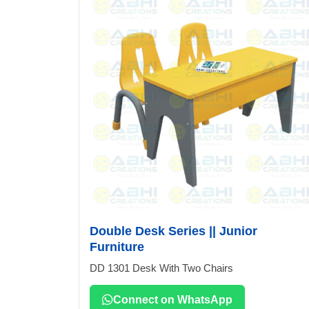
Double Desk Series || Junior
Furniture
DD 1301 Desk With Two Chairs
Connect on WhatsApp