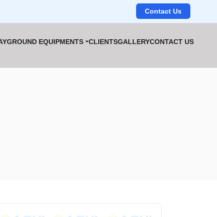
Contact Us
AYGROUND EQUIPMENTS
CLIENTS
GALLERY
CONTACT US