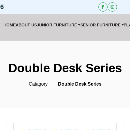
36
HOME
ABOUT US
JUNIOR FURNITURE
SENIOR FURNITURE
PL
Double Desk Series
Catagory
Double Desk Series